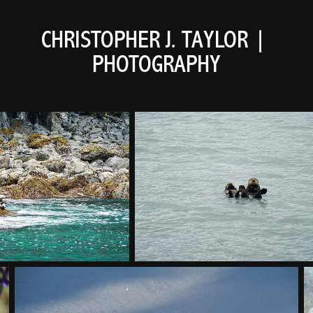
CHRISTOPHER J. TAYLOR | 
PHOTOGRAPHY