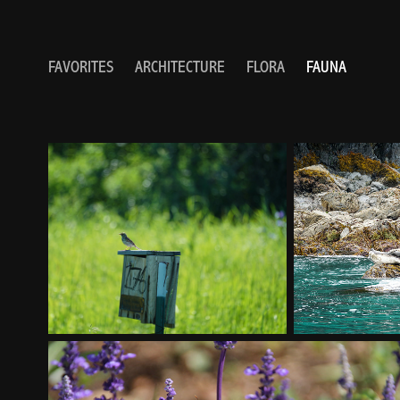
FAVORITES
ARCHITECTURE
FLORA
FAUNA